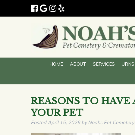
HOME
ABOUT
SERVICES
URN
REASONS TO HAVE 
YOUR PET
Posted
April 15, 2026
by
Noahs Pet Cemetery