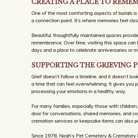
CREATING A PLACE TO REME
One of the most comforting aspects of burials is 
a connection point. It’s where memories feel clo
Beautiful, thoughtfully maintained spaces prov
remembrance. Over time, visiting this space can b
days and a place to celebrate anniversaries or m
SUPPORTING THE GRIEVING 
Grief doesn’t follow a timeline, and it doesn’t lo
a time that can feel overwhelming. It gives you 
processing your emotions in a healthy way.
For many families, especially those with children,
door for conversations, shared memories, and coll
cremation services or keepsake items can also pr
Since 1978, Noah’s Pet Cemetery & Crematory ha