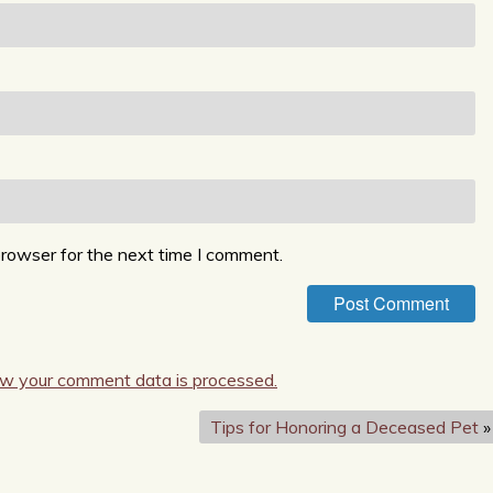
browser for the next time I comment.
w your comment data is processed.
Tips for Honoring a Deceased Pet
»