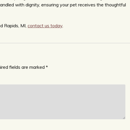
handled with dignity, ensuring your pet receives the thoughtful
nd Rapids, MI,
contact us today
.
ired fields are marked
*