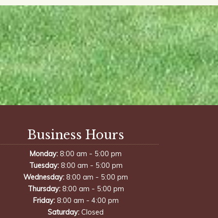
Business Hours
-
Monday:
8:00 am
5:00 pm
-
Tuesday:
8:00 am
5:00 pm
-
Wednesday:
8:00 am
5:00 pm
-
Thursday:
8:00 am
5:00 pm
-
Friday:
8:00 am
4:00 pm
Saturday:
Closed