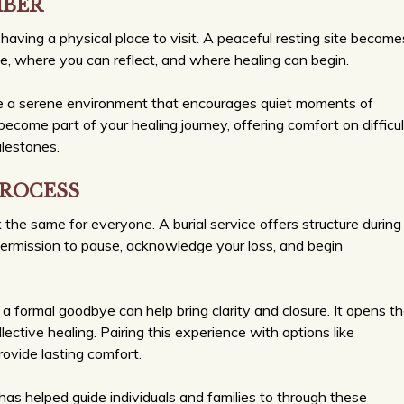
MBER
having a physical place to visit. A peaceful resting site become
se, where you can reflect, and where healing can begin.
ide a serene environment that encourages quiet moments of
ecome part of your healing journey, offering comfort on difficul
ilestones.
PROCESS
ok the same for everyone. A burial service offers structure during
permission to pause, acknowledge your loss, and begin
 a formal goodbye can help bring clarity and closure. It opens t
ective healing. Pairing this experience with options like
ovide lasting comfort.
s helped guide individuals and families to through these