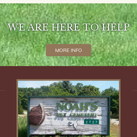
WE ARE HERE TO HELP
MORE INFO