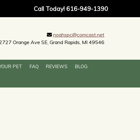
Call Today!
616-949-1390
noahspc@comcast.net
2727 Orange Ave SE, Grand Rapids, MI 49546
YOUR PET
FAQ
REVIEWS
BLOG