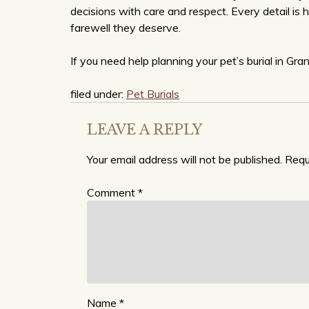
decisions with care and respect. Every detail is 
farewell they deserve.
If you need help planning your pet’s burial in Gra
filed under:
Pet Burials
LEAVE A REPLY
Your email address will not be published.
Requ
Comment
*
Name
*