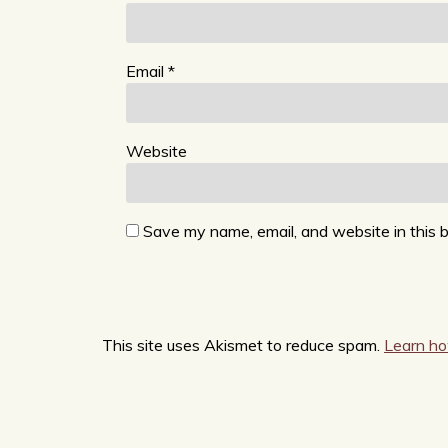
Email
*
Website
Save my name, email, and website in this 
This site uses Akismet to reduce spam.
Learn ho