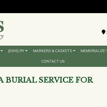
S
JEWELRY
MARKERS & CASKETS
MEMORIALIZE 
CONTACT US
A BURIAL SERVICE FOR