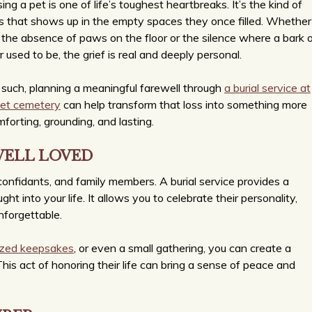
ing a pet is one of life’s toughest heartbreaks. It’s the kind of
s that shows up in the empty spaces they once filled. Whether
s the absence of paws on the floor or the silence where a bark o
r used to be, the grief is real and deeply personal.
such, planning a meaningful farewell through
a burial service at
pet cemetery
can help transform that loss into something more
forting, grounding, and lasting.
WELL LOVED
confidants, and family members. A burial service provides a
t into your life. It allows you to celebrate their personality,
nforgettable.
ized keepsakes
, or even a small gathering, you can create a
. This act of honoring their life can bring a sense of peace and