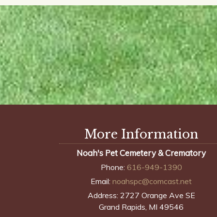
More Information
Noah's Pet Cemetery & Crematory
Phone:
616-949-1390
Email:
noahspc@comcast.net
Address:
2727 Orange Ave SE
Grand Rapids, MI 49546