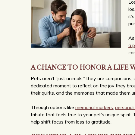
Los
los
it’
pur
As 
a 
com
A CHANCE TO HONOR A LIFE 
Pets aren’t “just animals,” they are companions, 
dedicated moment to reflect on the joy they brough
their quirks, and the memories that made them u
Through options like
memorial markers
,
personal
tribute that feels true to your pet’s unique spirit
help shift focus from loss to gratitude.